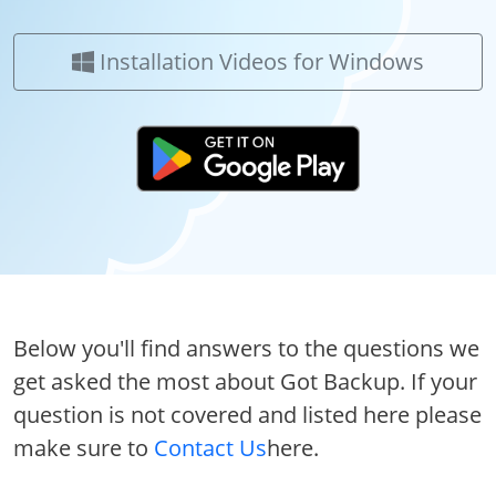
Installation Videos for Windows
Below you'll find answers to the questions we
get asked the most about Got Backup. If your
question is not covered and listed here please
make sure to
Contact Us
here.