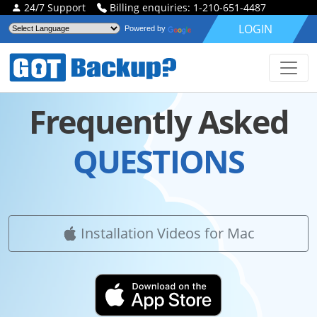
24/7 Support
Billing enquiries: 1-210-651-4487
LOGIN
Powered by
Frequently Asked
QUESTIONS
Installation Videos for Mac