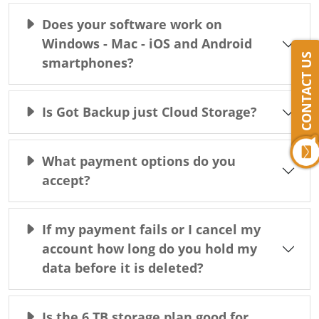
Does your software work on
Windows - Mac - iOS and Android
CONTACT US
smartphones?
Is Got Backup just Cloud Storage?
What payment options do you
accept?
If my payment fails or I cancel my
account how long do you hold my
data before it is deleted?
Is the 6 TB storage plan good for