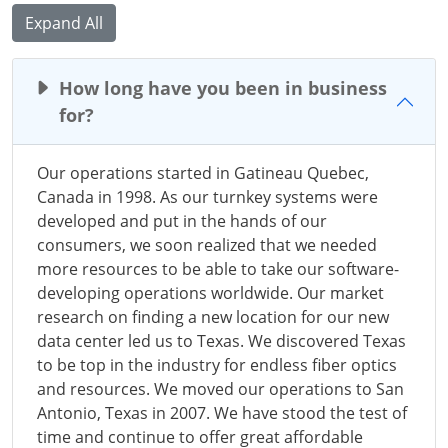
Expand All
How long have you been in business
for?
Our operations started in Gatineau Quebec,
Canada in 1998. As our turnkey systems were
developed and put in the hands of our
consumers, we soon realized that we needed
more resources to be able to take our software-
developing operations worldwide. Our market
research on finding a new location for our new
data center led us to Texas. We discovered Texas
to be top in the industry for endless fiber optics
and resources. We moved our operations to San
Antonio, Texas in 2007. We have stood the test of
time and continue to offer great affordable