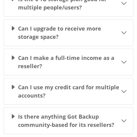
multiple people/users?
Can I upgrade to receive more
storage space?
Can I make a full-time income as a
reseller?
Can I use my credit card for multiple
accounts?
Is there anything Got Backup
community-based for its resellers?