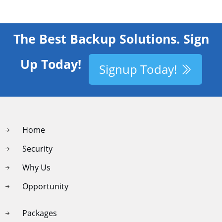
The Best Backup Solutions. Sign
Up Today!
Signup Today!
Home
Security
Why Us
Opportunity
Packages