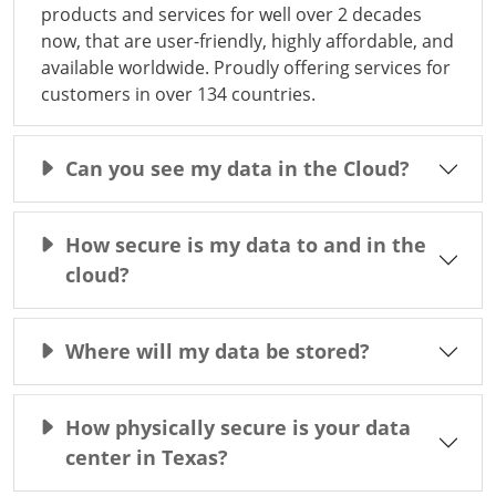
products and services for well over 2 decades
now, that are user-friendly, highly affordable, and
available worldwide. Proudly offering services for
customers in over 134 countries.
Can you see my data in the Cloud?
How secure is my data to and in the
cloud?
Where will my data be stored?
How physically secure is your data
center in Texas?