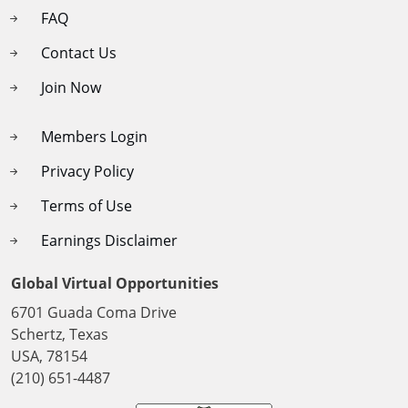
FAQ
Contact Us
Join Now
Members Login
Privacy Policy
Terms of Use
Earnings Disclaimer
Global Virtual Opportunities
6701 Guada Coma Drive
Schertz, Texas
USA, 78154
(210) 651-4487