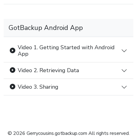
GotBackup Android App
Video 1. Getting Started with Android
App
Video 2. Retrieving Data
Video 3. Sharing
© 2026 Gerrycousins.gotbackup.com All rights reserved.