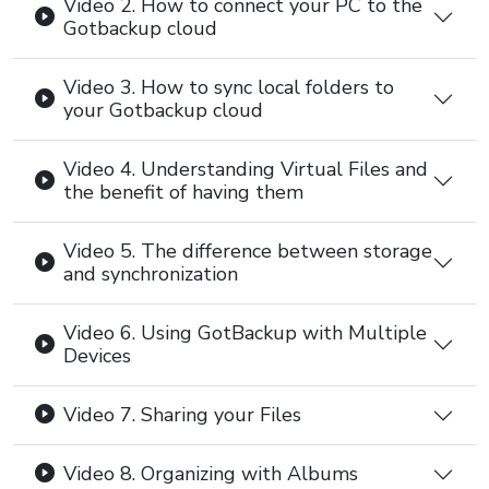
Video 2. How to connect your PC to the
Gotbackup cloud
Video 3. How to sync local folders to
your Gotbackup cloud
Video 4. Understanding Virtual Files and
the benefit of having them
Video 5. The difference between storage
and synchronization
Video 6. Using GotBackup with Multiple
Devices
Video 7. Sharing your Files
Video 8. Organizing with Albums