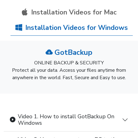
Installation Videos for Mac
Installation Videos for Windows
GotBackup
ONLINE BACKUP & SECURITY
Protect all your data. Access your files anytime from
anywhere in the world. Fast, Secure and Easy to use.
Video 1. How to install GotBackup On
Windows