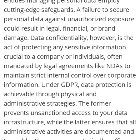
entities managing personal data employ
cutting-edge safeguards. A failure to secure
personal data against unauthorized exposure
could result in legal, financial, or brand
damage. Data confidentiality, however, is the
act of protecting any sensitive information
crucial to a company or individuals, often
mandated by legal agreements like NDAs to
maintain strict internal control over corporate
information. Under GDPR, data protection is
achievable through physical and
administrative strategies. The former
prevents unsanctioned access to your data
infrastructure, while the latter ensures that all
administrative activities are documented and