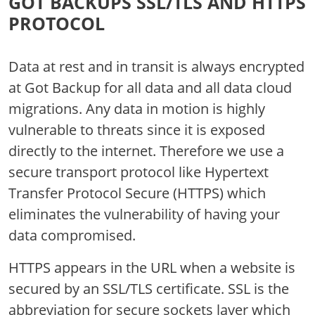
GOT BACKUPS SSL/TLS AND HTTPS
PROTOCOL
Data at rest and in transit is always encrypted
at Got Backup for all data and all data cloud
migrations. Any data in motion is highly
vulnerable to threats since it is exposed
directly to the internet. Therefore we use a
secure transport protocol like Hypertext
Transfer Protocol Secure (HTTPS) which
eliminates the vulnerability of having your
data compromised.
HTTPS appears in the URL when a website is
secured by an SSL/TLS certificate. SSL is the
abbreviation for secure sockets layer which