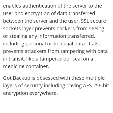
enables authentication of the server to the
user and encryption of data transferred
between the server and the user. SSL secure
sockets layer prevents hackers from seeing
or stealing any information transferred,
including personal or financial data. It also
prevents attackers from tampering with data
in transit, like a tamper-proof seal on a
medicine container.
Got Backup is obsessed with these multiple
layers of security including having AES 256-bit
encryption everywhere.