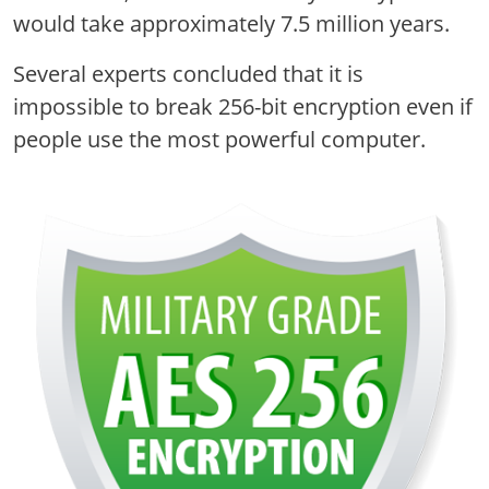
would take approximately 7.5 million years.
Several experts concluded that it is
impossible to break 256-bit encryption even if
people use the most powerful computer.