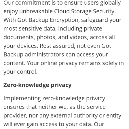
Our commitment is to ensure users globally
enjoy unbreakable Cloud Storage Security.
With Got Backup Encryption, safeguard your
most sensitive data, including private
documents, photos, and videos, across all
your devices. Rest assured, not even Got
Backup administrators can access your
content. Your online privacy remains solely in
your control.
Zero-knowledge privacy
Implementing zero-knowledge privacy
ensures that neither we, as the service
provider, nor any external authority or entity
will ever gain access to your data. Our