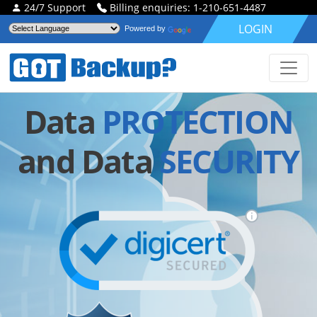
24/7 Support
Billing enquiries: 1-210-651-4487
LOGIN
Powered by
Data
PROTECTION
and Data
SECURITY