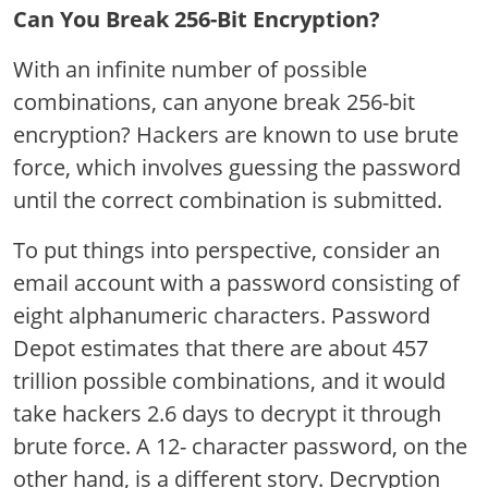
Can You Break 256-Bit Encryption?
With an infinite number of possible
combinations, can anyone break 256-bit
encryption? Hackers are known to use brute
force, which involves guessing the password
until the correct combination is submitted.
To put things into perspective, consider an
email account with a password consisting of
eight alphanumeric characters. Password
Depot estimates that there are about 457
trillion possible combinations, and it would
take hackers 2.6 days to decrypt it through
brute force. A 12- character password, on the
other hand, is a different story. Decryption