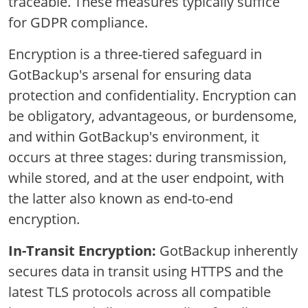
traceable. These measures typically suffice
for GDPR compliance.
Encryption is a three-tiered safeguard in
GotBackup's arsenal for ensuring data
protection and confidentiality. Encryption can
be obligatory, advantageous, or burdensome,
and within GotBackup's environment, it
occurs at three stages: during transmission,
while stored, and at the user endpoint, with
the latter also known as end-to-end
encryption.
In-Transit Encryption:
GotBackup inherently
secures data in transit using HTTPS and the
latest TLS protocols across all compatible