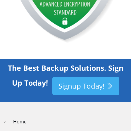
The Best Backup Solutions. Sign
Up Today!
Signup Today!
Home