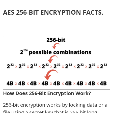
AES 256-BIT ENCRYPTION FACTS.
How Does 256-Bit Encryption Work?
256-bit encryption works by locking data or a
file using a secret key that is 256-bit long.