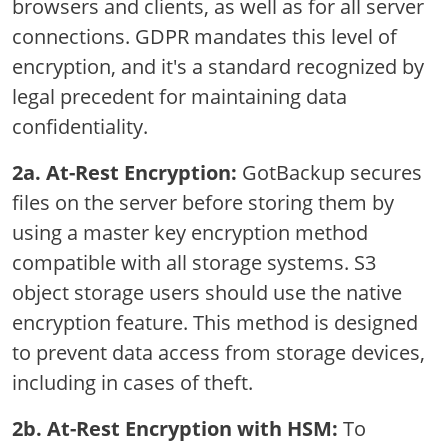
browsers and clients, as well as for all server
connections. GDPR mandates this level of
encryption, and it's a standard recognized by
legal precedent for maintaining data
confidentiality.
2a. At-Rest Encryption:
GotBackup secures
files on the server before storing them by
using a master key encryption method
compatible with all storage systems. S3
object storage users should use the native
encryption feature. This method is designed
to prevent data access from storage devices,
including in cases of theft.
2b. At-Rest Encryption with HSM:
To