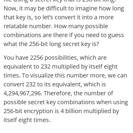
Now, it may be difficult to imagine how long
that key is, so let’s convert it into a more
relatable number. How many possible
combinations are there if you need to guess
what the 256-bit long secret key is?
You have 2256 possibilities, which are
equivalent to 232 multiplied by itself eight
times. To visualize this number more, we can
convert 232 to its equivalent, which is
4,294,967,296. Therefore, the number of
possible secret key combinations when using
256-bit encryption is 4 billion multiplied by
itself eight times.