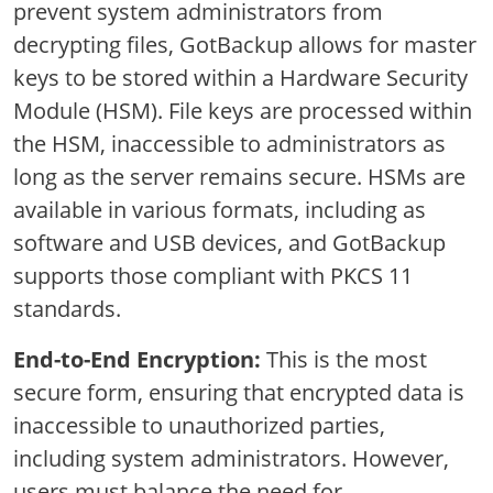
prevent system administrators from
decrypting files, GotBackup allows for master
keys to be stored within a Hardware Security
Module (HSM). File keys are processed within
the HSM, inaccessible to administrators as
long as the server remains secure. HSMs are
available in various formats, including as
software and USB devices, and GotBackup
supports those compliant with PKCS 11
standards.
End-to-End Encryption:
This is the most
secure form, ensuring that encrypted data is
inaccessible to unauthorized parties,
including system administrators. However,
users must balance the need for