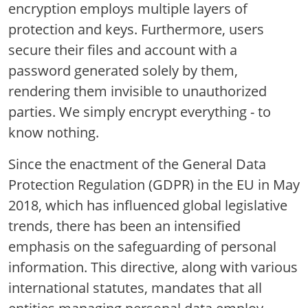
encryption employs multiple layers of
protection and keys. Furthermore, users
secure their files and account with a
password generated solely by them,
rendering them invisible to unauthorized
parties. We simply encrypt everything - to
know nothing.
Since the enactment of the General Data
Protection Regulation (GDPR) in the EU in May
2018, which has influenced global legislative
trends, there has been an intensified
emphasis on the safeguarding of personal
information. This directive, along with various
international statutes, mandates that all