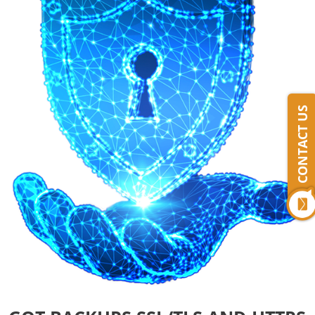
CONTACT US