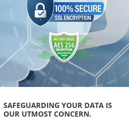
SAFEGUARDING YOUR DATA IS
OUR UTMOST CONCERN.