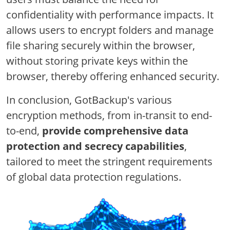
confidentiality with performance impacts. It
allows users to encrypt folders and manage
file sharing securely within the browser,
without storing private keys within the
browser, thereby offering enhanced security.
In conclusion, GotBackup's various
encryption methods, from in-transit to end-
to-end,
provide comprehensive data
protection and secrecy capabilities
,
tailored to meet the stringent requirements
of global data protection regulations.