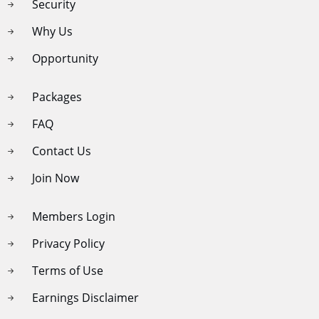
Security
Why Us
Opportunity
Packages
FAQ
Contact Us
Join Now
Members Login
Privacy Policy
Terms of Use
Earnings Disclaimer